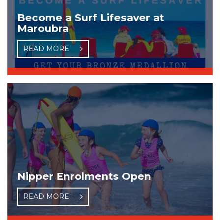
Become a Surf Lifesaver at
Maroubra
READ MORE
Nipper Enrolments Open
READ MORE