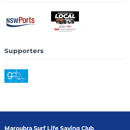
Supporters
Maroubra Surf Life Saving Club