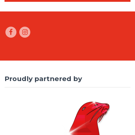
Proudly partnered by