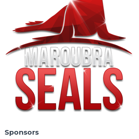
Sponsors