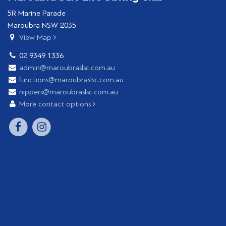
5R Marine Parade
Maroubra NSW 2035
View Map
02 9349 1336
admin@maroubraslsc.com.au
functions@maroubraslsc.com.au
nippers@maroubraslsc.com.au
More contact options