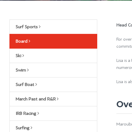
Head Co
Surf Sports
For over
Board
commitm
Ski
Lisa is 
numerous
Swim
Lisa is 
Surf Boat
March Past and R&R
Ov
IRB Racing
Maroubra
Surfing