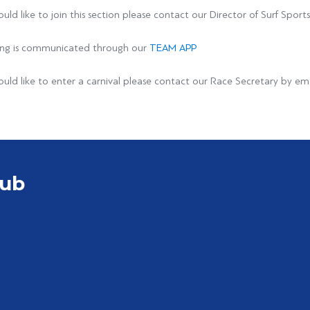
ould like to join this section please contact our Director of Surf Spor
ining is communicated through our
TEAM APP
ould like to enter a carnival please contact our Race Secretary by em
lub