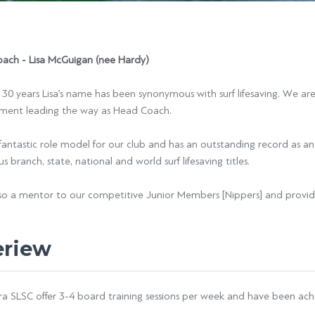
ach - Lisa McGuigan (nee Hardy)
 30 years Lisa’s name has been synonymous with surf lifesaving. We ar
ent leading the way as Head Coach.
a fantastic role model for our club and has an outstanding record as an
 branch, state, national and world surf lifesaving titles.
also a mentor to our competitive Junior Members [Nippers] and provi
eriew
 SLSC offer 3-4 board training sessions per week and have been achie