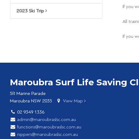
If you w
2023 Ski Trip
All tra
If you w
Maroubra Surf Life Saving C
5R Marine Parade
Maroubra NSW 2035
View Map
02 9349 1336
admin@maroubraslsc.com.au
functions@maroubraslsc.com.au
nippers@maroubraslsc.com.au