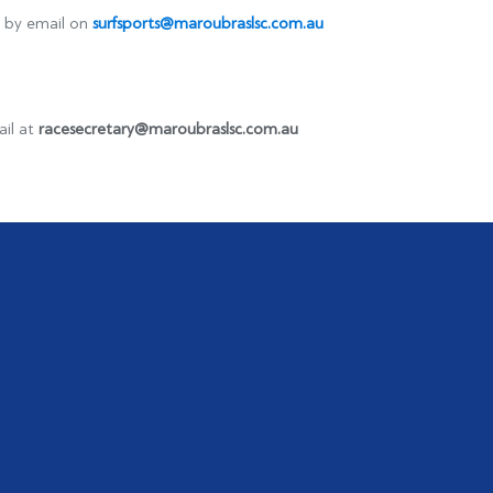
ts by email on
surfsports@maroubraslsc.com.au
ail at
racesecretary@maroubraslsc.com.au