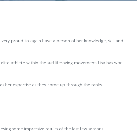
e very proud to again have a person of her knowledge, skill and
 elite athlete within the surf lifesaving movement. Lisa has won
des her expertise as they come up through the ranks
ving some impressive results of the last few seasons.