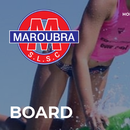
HO
BOARD