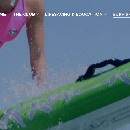
ME
THE CLUB
LIFESAVING & EDUCATION
SURF S