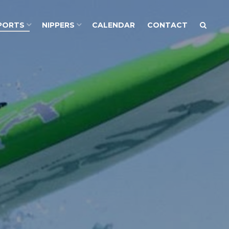
PORTS
NIPPERS
CALENDAR
CONTACT