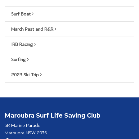
Surf Boat
March Past and R&R
IRB Racing
Surfing
2023 Ski Trip
Maroubra Surf Life Saving Club
5R Marine Parade
Maroubra NSW 2035