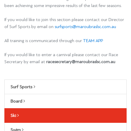
been achieving some impressive results of the last few seasons.
If you would like to join this section please contact our Director
of Surf Sports by email on
surfsports@maroubraslsc.com.au
All training is communicated through our
TEAM APP
If you would like to enter a carnival please contact our Race
Secretary by email at
racesecretary@maroubraslsc.com.au
Surf Sports
Board
Ski
Swim