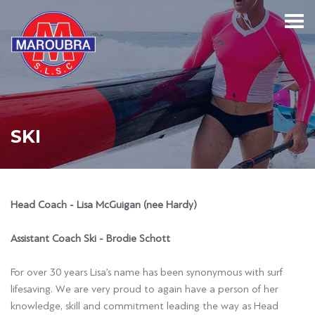
SKI
Head Coach - Lisa McGuigan (nee Hardy)
Assistant Coach Ski - Brodie Schott
For over 30 years Lisa’s name has been synonymous with surf
lifesaving. We are very proud to again have a person of her
knowledge, skill and commitment leading the way as Head