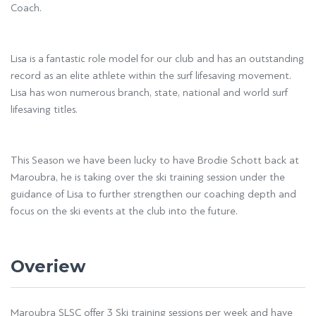
Coach.
Lisa is a fantastic role model for our club and has an outstanding
record as an elite athlete within the surf lifesaving movement.
Lisa has won numerous branch, state, national and world surf
lifesaving titles.
This Season we have been lucky to have Brodie Schott back at
Maroubra, he is taking over the ski training session under the
guidance of Lisa to further strengthen our coaching depth and
focus on the ski events at the club into the future.
Overiew
Maroubra SLSC offer 3 Ski training sessions per week and have