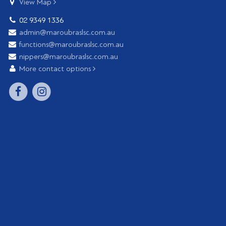
View Map
02 9349 1336
admin@maroubraslsc.com.au
functions@maroubraslsc.com.au
nippers@maroubraslsc.com.au
More contact options