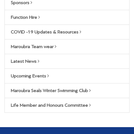
Sponsors
Function Hire
COVID -19 Updates & Resources
Maroubra Team wear
Latest News
Upcoming Events
Maroubra Seals Winter Swimming Club
Life Member and Honours Committee