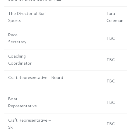
The Director of Surf
Tara
Sports
Coleman
Race
TBC
Secretary
Coaching
TBC
Coordinator
Craft Representative - Board
TBC
Boat
TBC
Representative
Craft Representative –
TBC
Ski