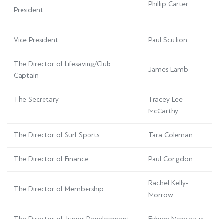
Phillip Carter
President
Vice President
Paul Scullion
The Director of Lifesaving/Club
James Lamb
Captain
The Secretary
Tracey Lee-
McCarthy
The Director of Surf Sports
Tara Coleman
The Director of Finance
Paul Congdon
Rachel Kelly-
The Director of Membership
Morrow
The Director of Junior Development
Fabien Monceaux