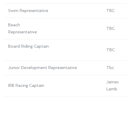
Swim Representative
TBC
Beach
TBC
Representative
Board Riding Captain
TBC
Junior Development Representative
Tbc
James
IRB Racing Captain
Lamb