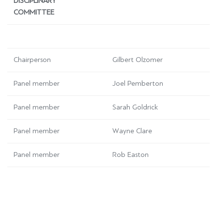
DISCIPLINARY
COMMITTEE
Chairperson
Gilbert Olzomer
Panel member
Joel Pemberton
Panel member
Sarah Goldrick
Panel member
Wayne Clare
Panel member
Rob Easton