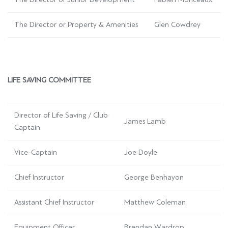
The Director or Property & Amenities
Glen Cowdrey
LIFE SAVING COMMITTEE
Director of Life Saving / Club
James Lamb
Captain
Vice-Captain
Joe Doyle
Chief Instructor
George Benhayon
Assistant Chief Instructor
Matthew Coleman
Equipment Officer
Brendan Wardrop