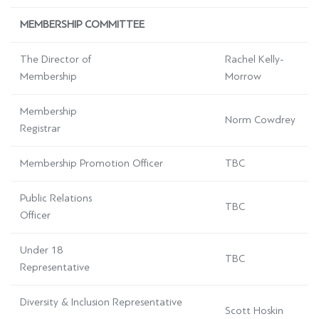
MEMBERSHIP COMMITTEE
The Director of
Rachel Kelly-
Membership
Morrow
Membership
Norm Cowdrey
Registrar
Membership Promotion Officer
TBC
Public Relations
TBC
Officer
Under 18
TBC
Representative
Diversity & Inclusion Representative
Scott Hoskin