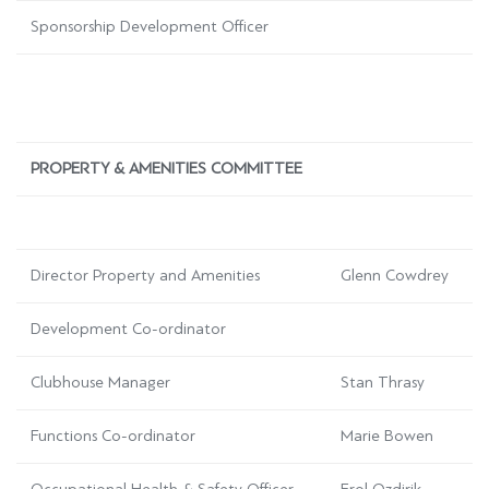
Sponsorship Development Officer
PROPERTY & AMENITIES COMMITTEE
Director Property and Amenities
Glenn Cowdrey
Development Co-ordinator
Clubhouse Manager
Stan Thrasy
Functions Co-ordinator
Marie Bowen