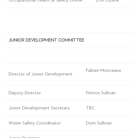
Occupational Health & Safety Officer
Erol
Ozdirik
JUNIOR DEVELOPMENT COMMITTEE
Fabien Monceaux
Director of Junior Development
Deputy Director
Petrice Sullivan
Junior Development Secretary
TBC
Water Safety Coordinator
Dom Sullivan