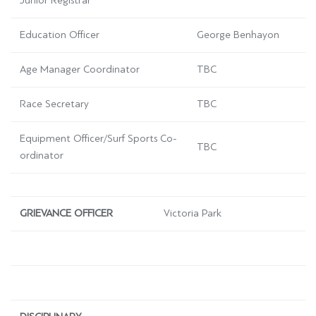
Junior Registrar
Education Officer
George Benhayon
Age Manager Coordinator
TBC
Race Secretary
TBC
Equipment Officer/Surf Sports Co-
TBC
ordinator
GRIEVANCE OFFICER
Victoria Park