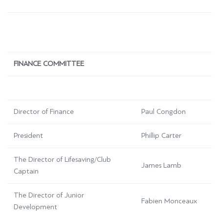
FINANCE COMMITTEE
Director of Finance
Paul Congdon
President
Phillip Carter
The Director of Lifesaving/Club
James Lamb
Captain
The Director of Junior
Fabien Monceaux
Development