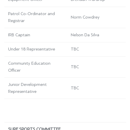
Patrol Co-Ordinator and
Norm Cowdrey
Registrar
IRB Captain
Nelson Da Silva
Under 18 Representative
TBC
Community Education
TBC
Officer
Junior Development
TBC
Representative
SURF SPORTS COMMITTEE