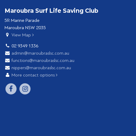
Maroubra Surf Life Saving Club
5R Marine Parade
Maroubra NSW 2035
View Map
02 9349 1336
admin@maroubraslsc.com.au
functions@maroubraslsc.com.au
nippers@maroubraslsc.com.au
More contact options