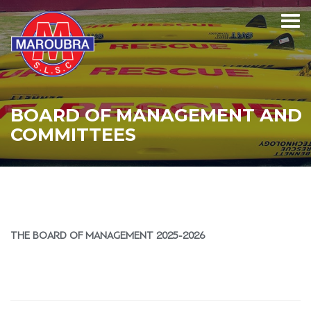
BOARD OF MANAGEMENT AND
COMMITTEES
THE BOARD OF MANAGEMENT 2025-2026