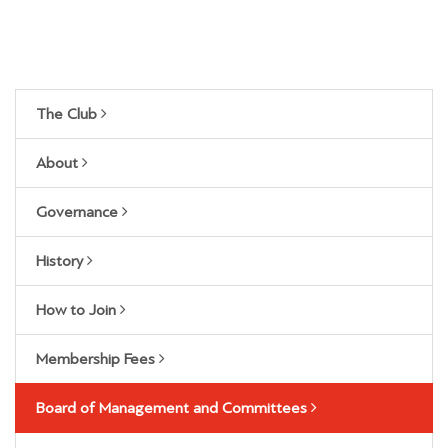
The Club
About
Governance
History
How to Join
Membership Fees
Board of Management and Committees