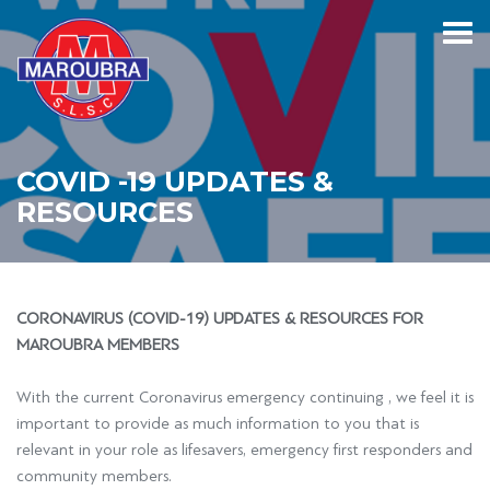
COVID -19 UPDATES &
RESOURCES
CORONAVIRUS (COVID-19) UPDATES & RESOURCES FOR
MAROUBRA MEMBERS
With the current Coronavirus emergency continuing , we feel it is
important to provide as much information to you that is
relevant in your role as lifesavers, emergency first responders and
community members.