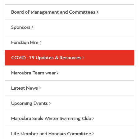
Board of Management and Committees
Sponsors
Function Hire
COVID -19 Updates & Resources
Maroubra Team wear
Latest News
Upcoming Events
Maroubra Seals Winter Swimming Club
Life Member and Honours Committee