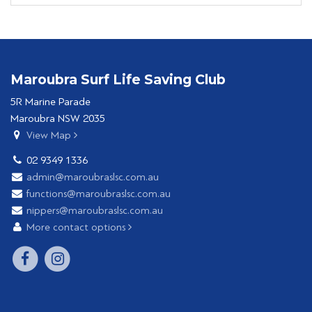
Maroubra Surf Life Saving Club
5R Marine Parade
Maroubra NSW 2035
View Map
02 9349 1336
admin@maroubraslsc.com.au
functions@maroubraslsc.com.au
nippers@maroubraslsc.com.au
More contact options