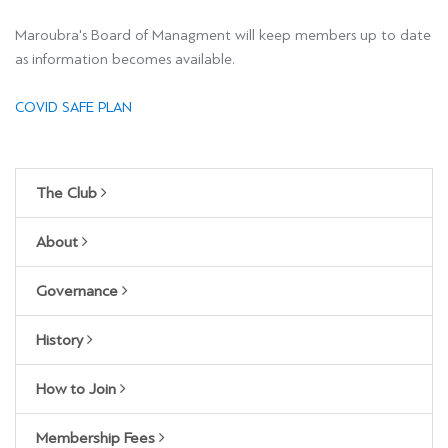
Maroubra's Board of Managment will keep members up to date
as information becomes available.
COVID SAFE PLAN
The Club
About
Governance
History
How to Join
Membership Fees