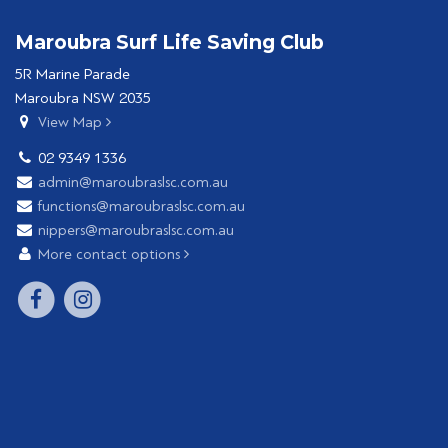
Maroubra Surf Life Saving Club
5R Marine Parade
Maroubra NSW 2035
View Map
02 9349 1336
admin@maroubraslsc.com.au
functions@maroubraslsc.com.au
nippers@maroubraslsc.com.au
More contact options