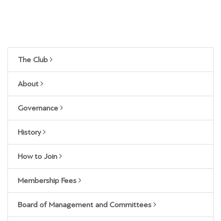
The Club
About
Governance
History
How to Join
Membership Fees
Board of Management and Committees