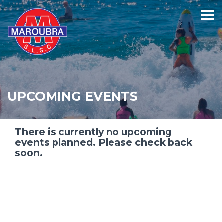
UPCOMING EVENTS
There is currently no upcoming
events planned. Please check back
soon.