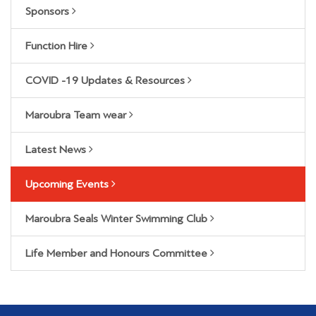
Sponsors
Function Hire
COVID -19 Updates & Resources
Maroubra Team wear
Latest News
Upcoming Events
Maroubra Seals Winter Swimming Club
Life Member and Honours Committee